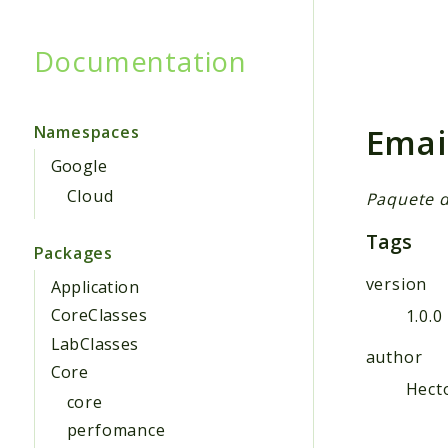
Documentation
Searc
Emai
Namespaces
Google
Cloud
Paquete d
Tags
Packages
version
Application
CoreClasses
1.0.0
LabClasses
author
Core
Hect
core
perfomance