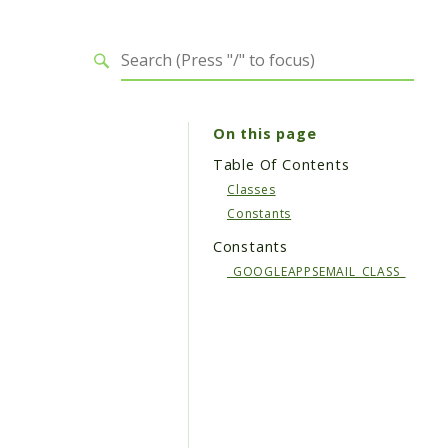
On this page
Table Of Contents
Classes
Constants
Constants
_GOOGLEAPPSEMAIL_CLASS_