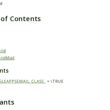
ed
 of Contents
s
rid
ridMail
ants
GLEAPPSEMAIL_CLASS_
= \TRUE
tants