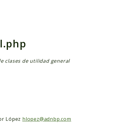
h results
l.php
e clases de utilidad general
or López
hlopez@adnbp.com