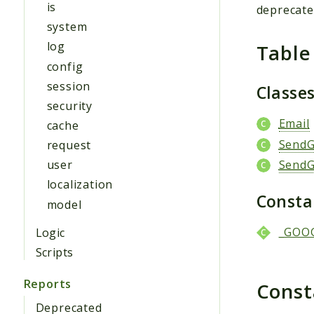
is
deprecat
system
log
Table
config
session
Classe
security
Email
cache
SendG
request
SendG
user
localization
Const
model
_GOO
Logic
Scripts
Reports
Cons
Deprecated